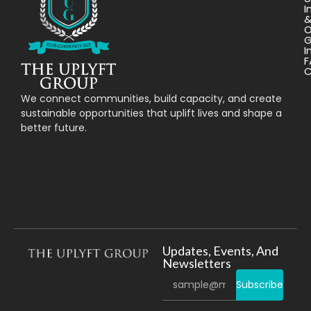
I
O
G
I
F
C
We connect communities, build capacity, and create
sustainable opportunities that uplift lives and shape a
better future.
Updates, Events, And
Newsletters
Subscribe