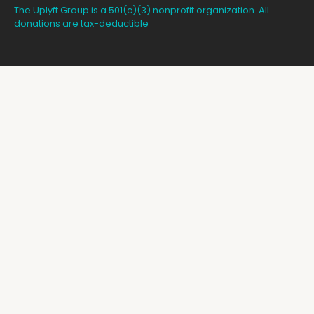
The Uplyft Group is a 501(c)(3) nonprofit organization. All
donations are tax-deductible