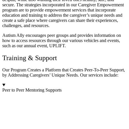
secure. The strategies incorporated in our Caregiver Empowerment
program are to provide empowerment services that incorporate
education and training to address the caregiver’s unique needs and
create a safe place where caregivers can share their experiences,
challenges, and resources.
Autism Ally encourages peer groups and provides information on
how to access resources through our various vehicles and events,
such as our annual event, UPLIFT.
Training & Support
Our Program Creates a Platform that Creates Peer-To-Peer Support,
by Addressing Caregivers’ Unique Needs. Our services include:
Peer to Peer Mentoring Supports