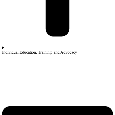
Individual Education, Training, and Advocacy