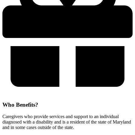
Who Benefits?
Caregivers who provide services and support to an individual
diagnosed with a disability and is a resident of the state of Maryland
and in some cases outside of the state.