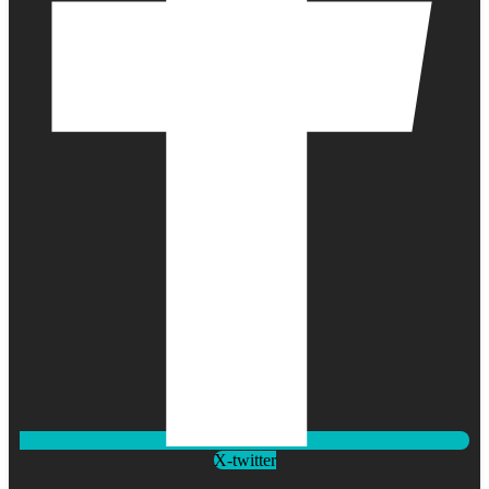
X-twitter