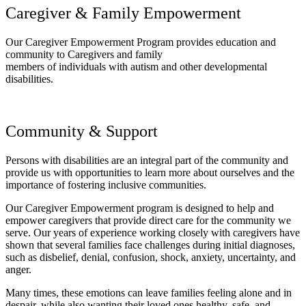
Caregiver & Family Empowerment
Our Caregiver Empowerment Program provides education and
community to Caregivers and family
members of individuals with autism and other developmental
disabilities.
Community & Support
Persons with disabilities are an integral part of the community and
provide us with opportunities to learn more about ourselves and the
importance of fostering inclusive communities.
Our Caregiver Empowerment program is designed to help and
empower caregivers that provide direct care for the community we
serve. Our years of experience working closely with caregivers have
shown that several families face challenges during initial diagnoses,
such as disbelief, denial, confusion, shock, anxiety, uncertainty, and
anger.
Many times, these emotions can leave families feeling alone and in
despair, while also wanting their loved ones healthy, safe, and