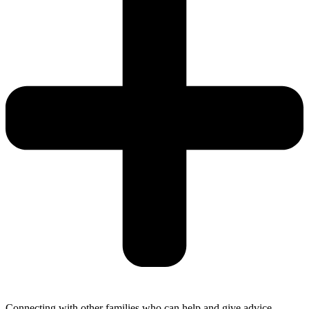
Connecting with other families who can help and give advice