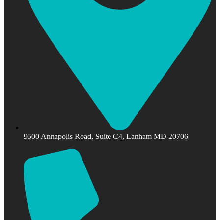
9500 Annapolis Road, Suite C4, Lanham MD 20706