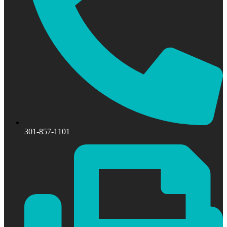
301-857-1101