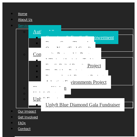
Home
About Us
Services
Autism Ally
Caregiver & Family Empowerment
Dream Come Through
Ome-Nma (Feel Good)
Community Partnership Program
I-Thrive (Assistive Tech)
FamilyRelief Respite Project
The Bridge Project
Respond with Respect Project
Adapting Environments Project
Florence Kitchen
Uplyft Centre
Uplyft Events
Uplyft Blue Diamond Gala Fundraiser
Our Impact
Get Involved
FAQs
Contact