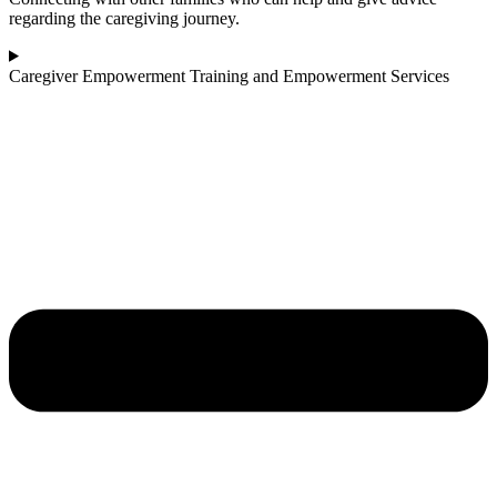
regarding the caregiving journey.
Caregiver Empowerment Training and Empowerment Services