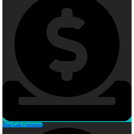
Blue Gala Fundraiser