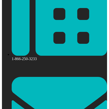
1-866-250-3233