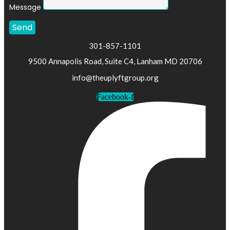
Message
Send
301-857-1101
9500 Annapolis Road, Suite C4, Lanham MD 20706
info@theuplyftgroup.org
Facebook-f