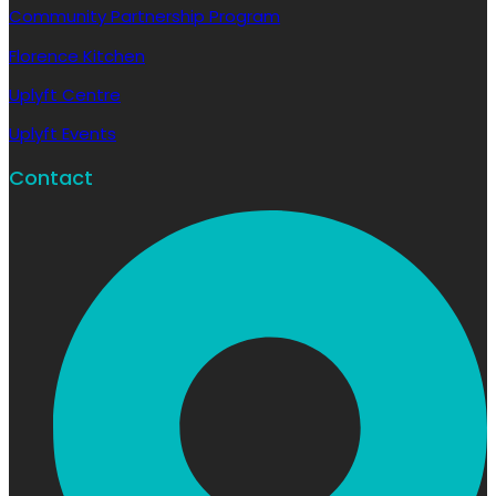
Community Partnership Program
Florence Kitchen
Uplyft Centre
Uplyft Events
Contact