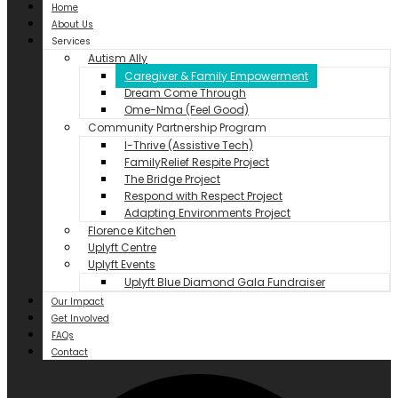
Home
About Us
Services
Autism Ally
Caregiver & Family Empowerment
Dream Come Through
Ome-Nma (Feel Good)
Community Partnership Program
I-Thrive (Assistive Tech)
FamilyRelief Respite Project
The Bridge Project
Respond with Respect Project
Adapting Environments Project
Florence Kitchen
Uplyft Centre
Uplyft Events
Uplyft Blue Diamond Gala Fundraiser
Our Impact
Get Involved
FAQs
Contact