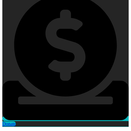
Donate