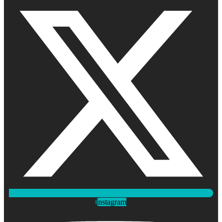
Instagram