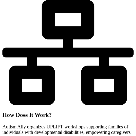
How Does It Work?
Autism Ally organizes UPLIFT workshops supporting families of
individuals with developmental disabilities, empowering caregivers