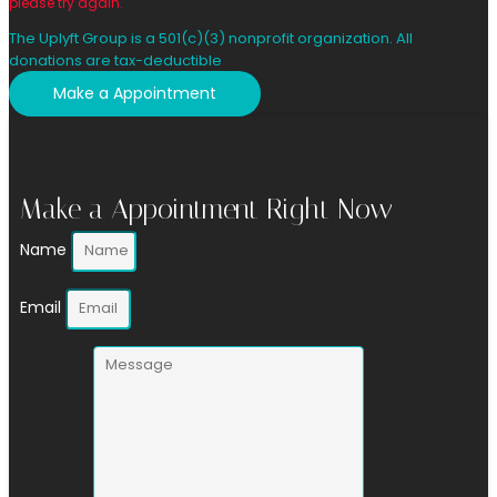
please try again.
The Uplyft Group is a 501(c)(3) nonprofit organization. All
donations are tax-deductible
Make a Appointment
Make a Appointment Right Now
Name
Email