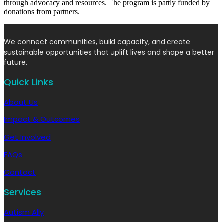
through advocacy and resources. The program is partly funded by
donations from partners.
We connect communities, build capacity, and create
sustainable opportunities that uplift lives and shape a better
future.
Quick Links
About Us
Impact & Outcomes
Get Involved
FAQs
Contact
Services
Autism Ally