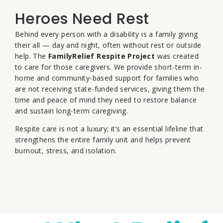
Heroes Need Rest
Behind every person with a disability is a family giving
their all — day and night, often without rest or outside
help. The
FamilyRelief Respite Project
was created
to care for those caregivers. We provide short-term in-
home and community-based support for families who
are not receiving state-funded services, giving them the
time and peace of mind they need to restore balance
and sustain long-term caregiving.
Respite care is not a luxury; it’s an essential lifeline that
strengthens the entire family unit and helps prevent
burnout, stress, and isolation.