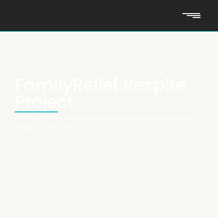
FamilyRelief Respite
Project
Because every caregiver deserves rest, and every family
deserves balance.