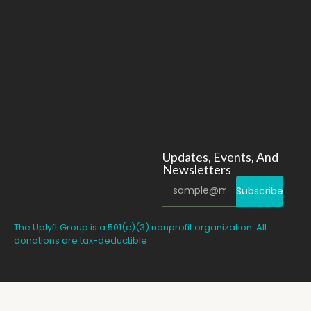
Updates, Events, And
Newsletters
Subscribe
The Uplyft Group is a 501(c)(3) nonprofit organization. All
donations are tax-deductible