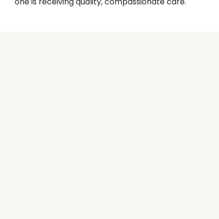
one is receiving quality, compassionate care.