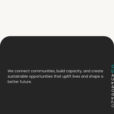
L
We connect communities, build capacity, and create
A
sustainable opportunities that uplift lives and shape a
U
better future.
I
O
G
I
F
C