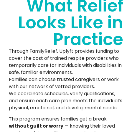
What Relief
Looks Like in
Practice
Through FamilyRelief, Uplyft provides funding to
cover the cost of trained respite providers who
temporarily care for individuals with disabilities in
safe, familiar environments.
Families can choose trusted caregivers or work
with our network of vetted providers.
We coordinate schedules, verify qualifications,
and ensure each care plan meets the individual’s
physical, emotional, and developmental needs.
This program ensures families get a break
without guilt or worry
— knowing their loved