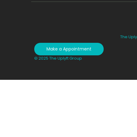
The Uply
Make a Appointment
© 2025 The Uplyft Group