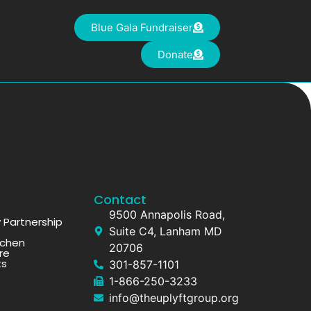
Blue Gala Fundraiser
Donate
Contact
9500 Annapolis Road,
Partnership
Suite C4, Lanham MD
tchen
20706
re
ts
301-857-1101
1-866-250-3233
info@theuplyftgroup.org