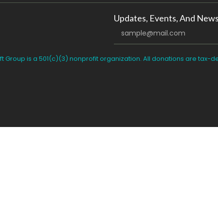
Updates, Events, And News
ft Group is a 501(c)(3) nonprofit organization. All donations are tax-d