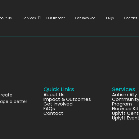
bout Us
Services
Our Impact
Get Involved
FAQs
Contact
Quick Links
Services
About Us
Autism Ally
create
Impact & Outcomes
Community 
hape a better
Get Involved
Program
FAQs
Florence Ki
Contact
Uplyft Cent
Uplyft Even