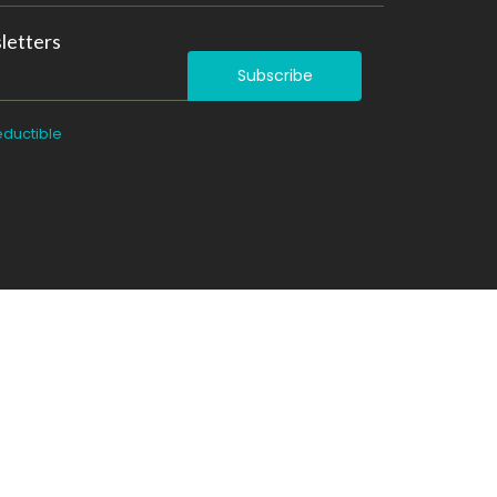
letters
Subscribe
eductible