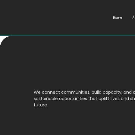
Home
A
We connect communities, build capacity, and 
sustainable opportunities that uplift lives and s
future.