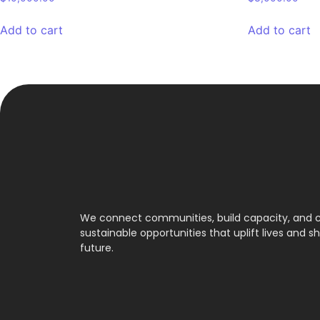
Add to cart
Add to cart
We connect communities, build capacity, and 
sustainable opportunities that uplift lives and s
future.