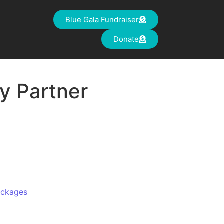
Blue Gala Fundraiser
Donate
y Partner
ackages