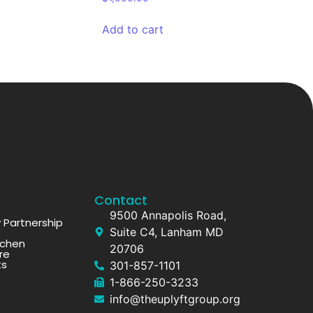
Add to cart
Contact
9500 Annapolis Road,
Partnership
Suite C4, Lanham MD
tchen
20706
re
ts
301-857-1101
1-866-250-3233
info@theuplyftgroup.org