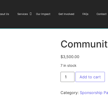
bout Us
Services
Our Impact
Get Involved
FAQs
Contact
Communit
$
3,500.00
7 in stock
Add to cart
Category:
Sponsorship P