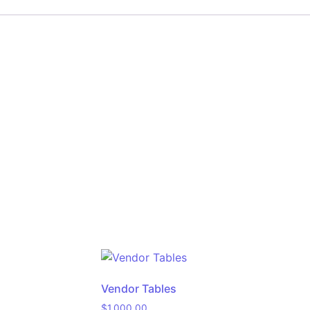
Vendor Tables
$
1,000.00