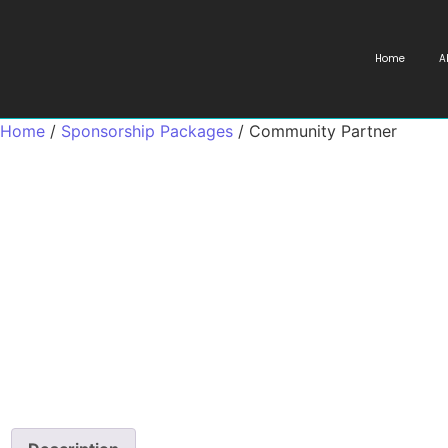
Home
A
Home
/
Sponsorship Packages
/ Community Partner