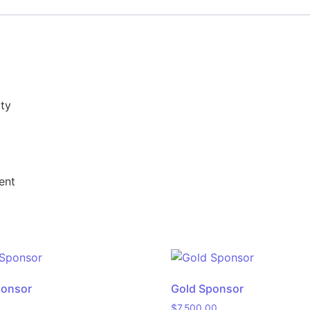
ity
ent
ponsor
Gold Sponsor
$
7,500.00