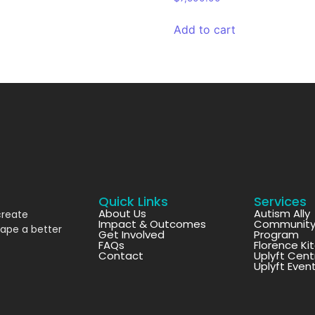
Add to cart
Quick Links
Services
About Us
Autism Ally
create
Impact & Outcomes
Community 
hape a better
Get Involved
Program
FAQs
Florence Ki
Contact
Uplyft Cent
Uplyft Even