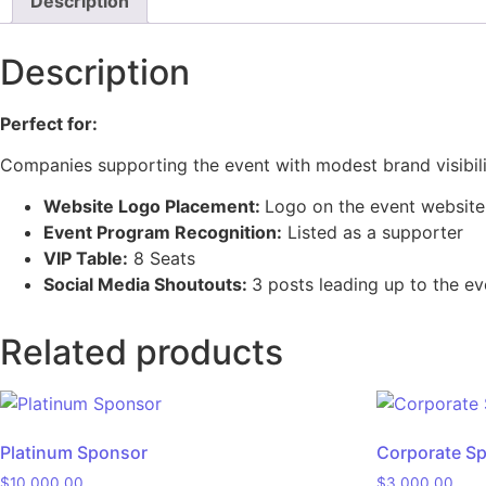
Description
Description
Perfect for:
Companies supporting the event with modest brand visibil
Website Logo Placement:
Logo on the event website
Event Program Recognition:
Listed as a supporter
VIP Table:
8 Seats
Social Media
Shoutouts
:
3 posts leading up to the ev
Related products
Platinum Sponsor
Corporate S
$
10,000.00
$
3,000.00