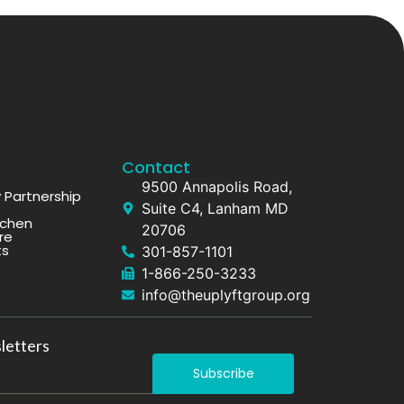
Contact
9500 Annapolis Road,
Partnership
Suite C4, Lanham MD
tchen
20706
re
ts
301-857-1101
1-866-250-3233
info@theuplyftgroup.org
letters
Subscribe