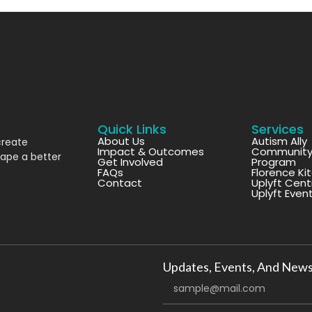
Quick Links
Services
About Us
Autism Ally
create
Impact & Outcomes
Community 
hape a better
Get Involved
Program
FAQs
Florence Ki
Contact
Uplyft Cent
Uplyft Even
Updates, Events, And News