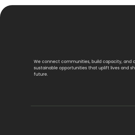
We connect communities, build capacity, and 
sustainable opportunities that uplift lives and s
future.