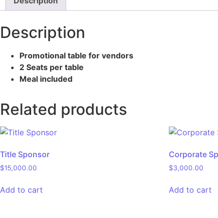
Description
Description
Promotional table for vendors
2 Seats per table
Meal included
Related products
Title Sponsor
Corporate S
$
15,000.00
$
3,000.00
Add to cart
Add to cart