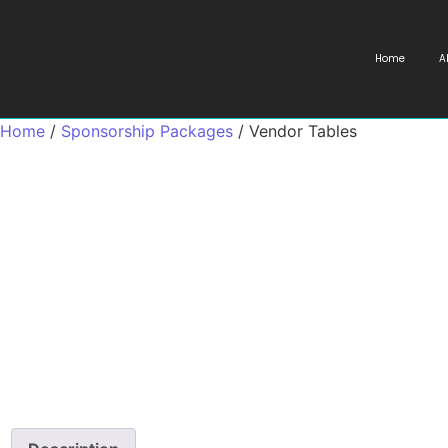
Home
A
Home
/
Sponsorship Packages
/ Vendor Tables