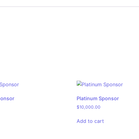
ponsor
Platinum Sponsor
$
10,000.00
Add to cart