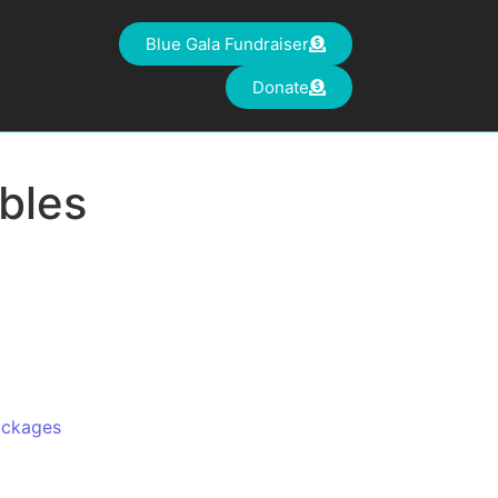
Blue Gala Fundraiser
Donate
bles
ackages