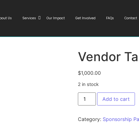
bout Us
Services
Our Impact
Get Involved
FAQs
Contact
Vendor Ta
$
1,000.00
2 in stock
Add to cart
Category:
Sponsorship P