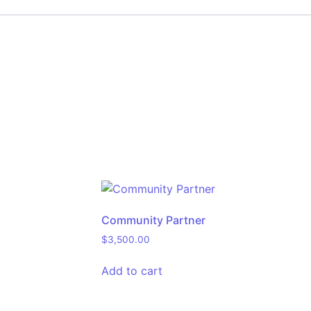
Community Partner
$
3,500.00
Add to cart