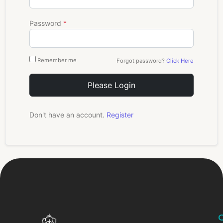
Password
*
Remember me
Forgot password?
Click Here
Please Login
Don't have an account.
Register