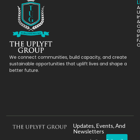
L
A
U
I
O
G
I
F
C
We connect communities, build capacity, and create
sustainable opportunities that uplift lives and shape a
better future.
Updates, Events, And
Newsletters