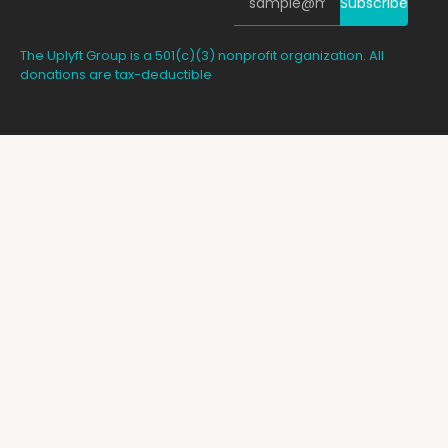
Subscribe
The Uplyft Group is a 501(c)(3) nonprofit organization. All
donations are tax-deductible