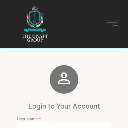

Login to Your Account
User Name
*