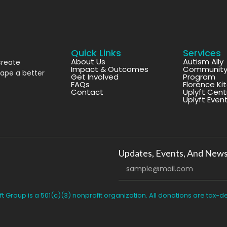
Quick Links
Services
About Us
Autism Ally
create
Impact & Outcomes
Community 
hape a better
Get Involved
Program
FAQs
Florence Ki
Contact
Uplyft Cent
Uplyft Even
Updates, Events, And News
ft Group is a 501(c)(3) nonprofit organization. All donations are tax-d