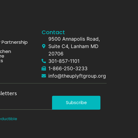
Contact
9500 Annapolis Road,
Partnership
Suite C4, Lanham MD
tchen
20706
re
ts
301-857-1101
1-866-250-3233
info@theuplyftgroup.org
letters
Subscribe
eductible