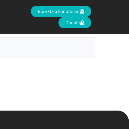
Blue Gala Fundraiser
Donate