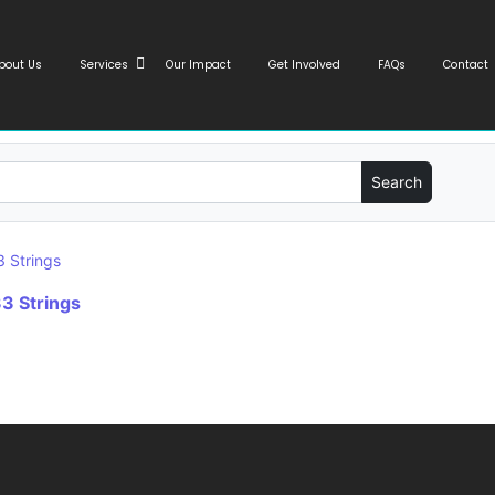
bout Us
Services
Our Impact
Get Involved
FAQs
Contact
3 Strings