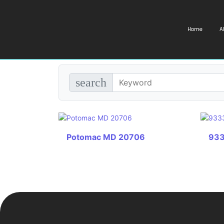
Home
A
search
Potomac MD 20706
933