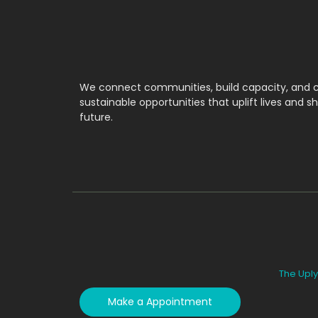
We connect communities, build capacity, and 
sustainable opportunities that uplift lives and s
future.
The Uply
Make a Appointment