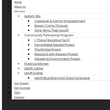
Home
About Us
Services
Autism Ally
Caregiver & Family Empowerment
Dream Come Through
Ome-Nma (Feel Good)
Community Partnership Program
I-Thrive (Assistive Tech)
FamilyRelief Respite Project
The Bridge Project
Respond with Respect Project
Adapting Environments Project
Florence Kitchen
Uplyft Centre
Uplyft Events
Uplyft Blue Diamond Gala Fundraiser
Our Impact
Get Involved
FAQs
Contact