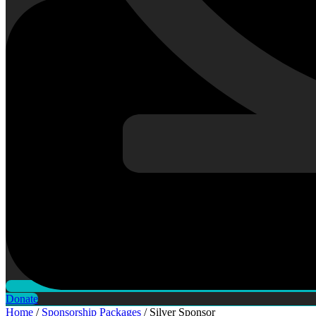
Donate
Home
/
Sponsorship Packages
/ Silver Sponsor