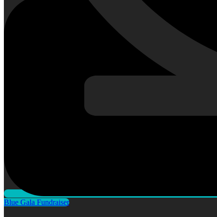
Blue Gala Fundraiser