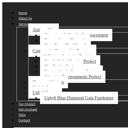
Home
About Us
Services
Autism Ally
Caregiver & Family Empowerment
Dream Come Through
Ome-Nma (Feel Good)
Community Partnership Program
I-Thrive (Assistive Tech)
FamilyRelief Respite Project
The Bridge Project
Respond with Respect Project
Adapting Environments Project
Florence Kitchen
Uplyft Centre
Uplyft Events
Uplyft Blue Diamond Gala Fundraiser
Our Impact
Get Involved
FAQs
Contact